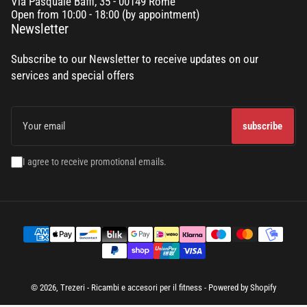
Via Pasquale Baffi, 35 - 00149 Rome
Open from 10:00 - 18:00 (by appointment)
Newsletter
Subscribe to our Newsletter to receive updates on our
services and special offers
Your
email
subscribe
I agree to receive promotional emails.
Terms
of
payment
© 2026,
Trezeri - Ricambi e accesori per il fitness
- Powered by Shopify