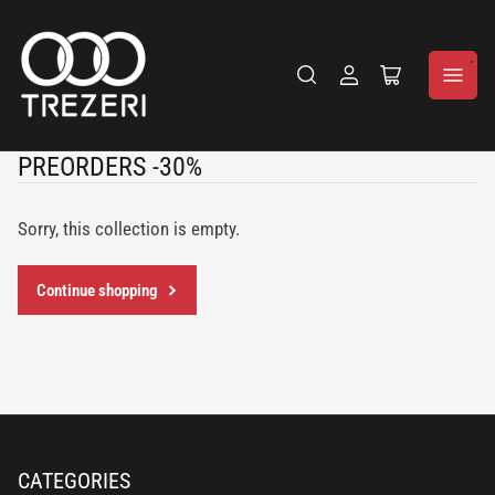
Log
Open
in
the
mini
cart
C
PREORDERS -30%
o
l
Sorry, this collection is empty.
l
e
Continue shopping
c
t
i
o
n
:
CATEGORIES