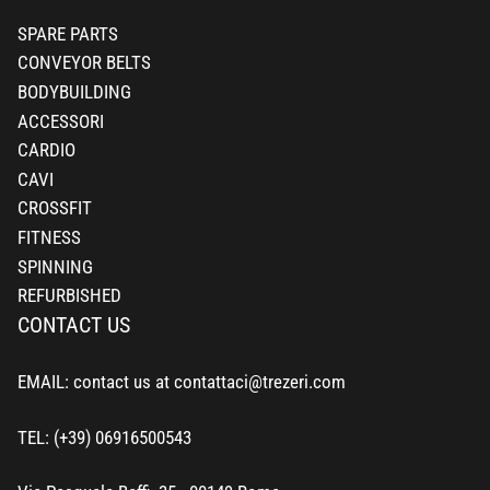
SPARE PARTS
CONVEYOR BELTS
BODYBUILDING
ACCESSORI
CARDIO
CAVI
CROSSFIT
FITNESS
SPINNING
REFURBISHED
CONTACT US
EMAIL: contact us at contattaci@trezeri.com
TEL: (+39) 06916500543